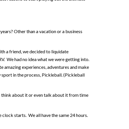
 years? Other than a vacation or a business
th a friend, we decided to liquidate
RV. We had no idea what we were getting into.
ate amazing experiences, adventures and make
port in the process, Pickleball. (Pickleball
 think about it or even talk about it from time
 clock starts. We all have the same 24 hours.