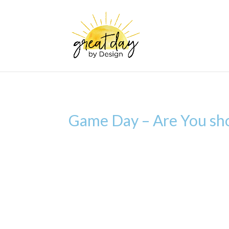
Game Day – Are You show