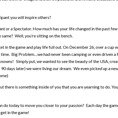
pant you will inspire others?
ipant or a Spectator. How much has your life changed in the past few
e same? Well, you’re sitting on the bench.
 in the game and play life full out. On December 26, over a cup wi
l time. Big Problem…we had never been camping or even driven a 
knowns! Simply put, we wanted to see the beauty of the USA, cre
0 days later) we were living our dream. We even picked up a new s
come)
t there is something inside of you that you are yearning to do. You
can do today to move you closer to your passion? Each day the game
get in the game!