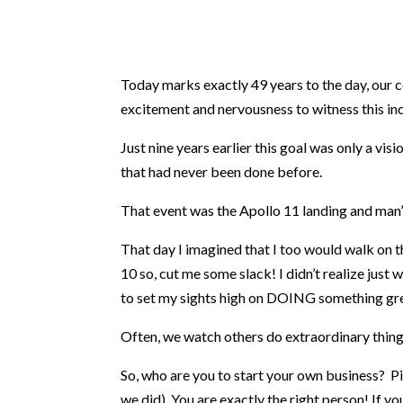
Today marks exactly 49 years to the day, our c
excitement and nervousness to witness this inc
Just nine years earlier this goal was only a v
that had never been done before.
That event was the Apollo 11 landing and man’s
That day I imagined that I too would walk on t
10 so, cut me some slack! I didn’t realize just
to set my sights high on DOING something gre
Often, we watch others do extraordinary things 
So, who are you to start your own business? P
we did). You are exactly the right person! If yo