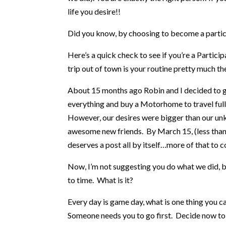
life you desire!!
Did you know, by choosing to become a partici
Here’s a quick check to see if you’re a Partic
trip out of town is your routine pretty much th
About 15 months ago Robin and I decided to get
everything and buy a Motorhome to travel ful
However, our desires were bigger than our un
awesome new friends. By March 15, (less than 9
deserves a post all by itself…more of that to 
Now, I’m not suggesting you do what we did, bu
to time. What is it?
Every day is game day, what is one thing you 
Someone needs you to go first. Decide now to 