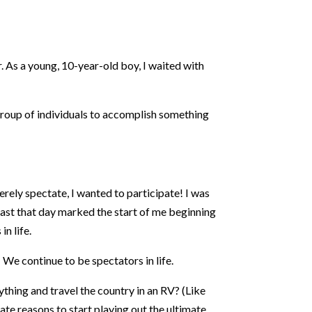
. As a young, 10-year-old boy, I waited with
 group of individuals to accomplish something
rely spectate, I wanted to participate! I was
least that day marked the start of me beginning
n life.
 We continue to be spectators in life.
thing and travel the country in an RV? (Like
eate reasons to start playing out the ultimate