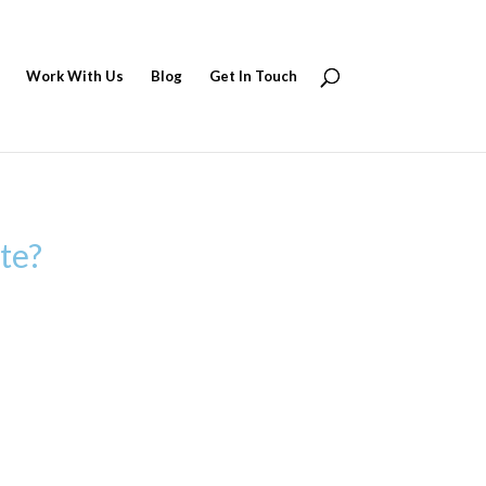
Work With Us
Blog
Get In Touch
te?