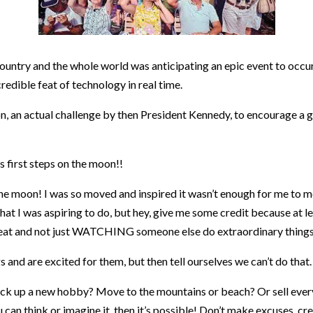
ountry and the whole world was anticipating an epic event to occur
redible feat of technology in real time.
ision, an actual challenge by then President Kennedy, to encourage a
 first steps on the moon!!
he moon! I was so moved and inspired it wasn’t enough for me to me
 what I was aspiring to do, but hey, give me some credit because at 
at and not just WATCHING someone else do extraordinary things i
and are excited for them, but then tell ourselves we can’t do that.
ick up a new hobby? Move to the mountains or beach? Or sell every
u can think or imagine it, then it’s possible! Don’t make excuses, cr