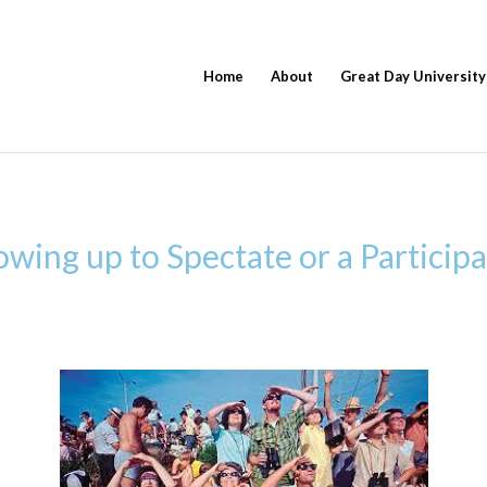
Home
About
Great Day University
ing up to Spectate or a Participa