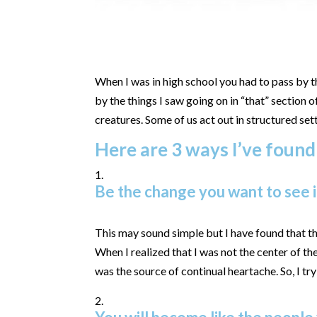
When I was in high school you had to pass by 
by the things I saw going on in “that” section 
creatures. Some of us act out in structured set
Here are 3 ways I’ve found
Be the change you want to see i
This may sound simple but I have found that th
When I realized that I was not the center of t
was the source of continual heartache. So, I tr