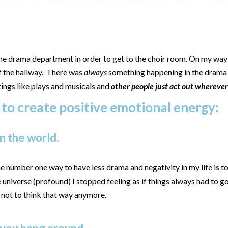
the drama department in order to get to the choir room. On my way 
of the hallway. There was
always
something happening in the drama
tings like plays and musicals and
other people just act out whereve
 to create positive emotional energy:
n the world.
e number one way to have less drama and negativity in my life is 
he universe (profound) I stopped feeling as if things always had to
y not to think that way anymore.