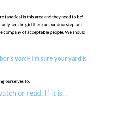
e fanatical in this area and they need to be!
 only see the girl there on our doorstep but
 the company of acceptable people. We should
or’s yard- I’m sure your yard is
ng ourselves to.
atch or read: If it is…