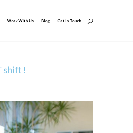
Work With Us
Blog
Get In Touch
shift !