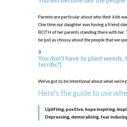
You will become like the people
Parents are particular about who their kids wan
One time our daughter was having a friend slee
BOTH of her parents standing there with her.
be just as choosy about the people that we sp
You don’t have to plant weeds, t
terrific!)
We’ve got to be intentional about what we’re p
Here’s the guide to use when
Uplifting, positive, hope inspiring, insp
Depressing, demoralizing, fear inducin