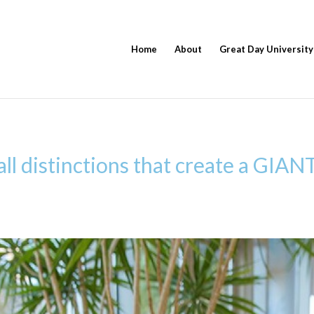
Home
About
Great Day University
ll distinctions that create a GIANT 