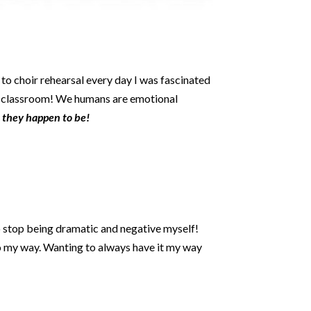
to choir rehearsal every day I was fascinated
 classroom! We humans are emotional
r they happen to be!
to stop being dramatic and negative myself!
 go my way. Wanting to always have it my way