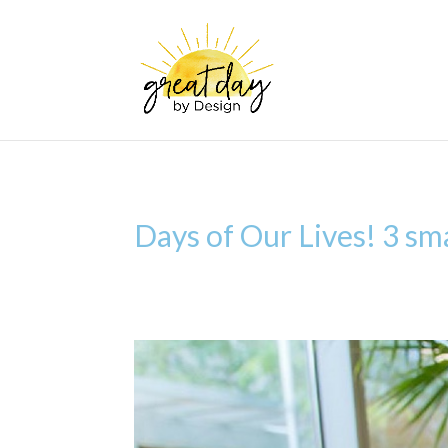
Days of Our Lives! 3 sma