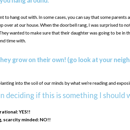
 you hang around.
t to hang out with. In some cases, you can say that some parents ar
p over at our house. When the doorbell rang, I was surprised to not
 They wanted to make sure that their daughter was going to be in
end time with.
hey grow on their own! (go look at your neighb
lanting into the soil of our minds by what we’re reading and exposi
 deciding if this is something I should w
irational: YES!!
g, scarcity minded: NO!!